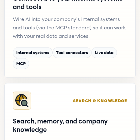
and tools
Wire AI into your company's internal systems
and tools (via the MCP standard) so it can work
with your real data and services.
Internal systems
Tool connectors
Live data
MCP
SEARCH & KNOWLEDGE
Search, memory, and company
knowledge