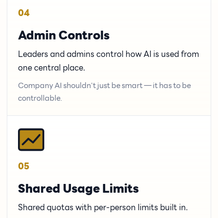
04
Admin Controls
Leaders and admins control how AI is used from
one central place.
Company AI shouldn't just be smart — it has to be
controllable.
05
Shared Usage Limits
Shared quotas with per-person limits built in.