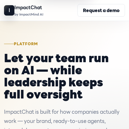
ImpactChat
I
Request a demo
by ImpactMind AI
PLATFORM
Let your team run
on AI — while
leadership keeps
full oversight
ImpactChat is built for how companies actually
work — your brand, ready-to-use agents,