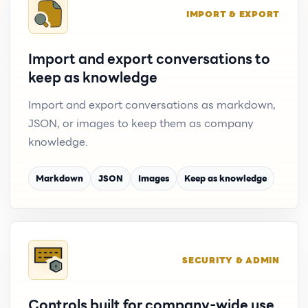
IMPORT & EXPORT
Import and export conversations to
keep as knowledge
Import and export conversations as markdown,
JSON, or images to keep them as company
knowledge.
Markdown
JSON
Images
Keep as knowledge
SECURITY & ADMIN
Controls built for company-wide use