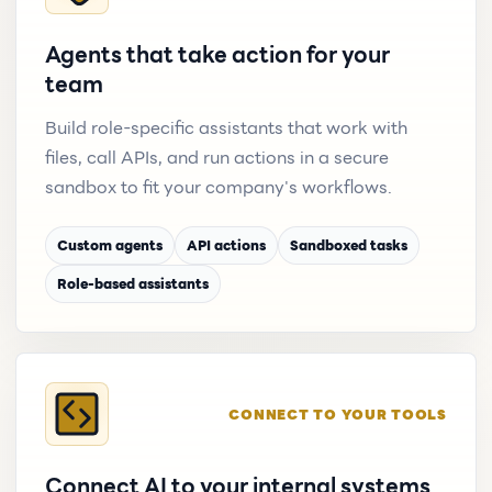
Agents that take action for your
team
Build role-specific assistants that work with
files, call APIs, and run actions in a secure
sandbox to fit your company's workflows.
Custom agents
API actions
Sandboxed tasks
Role-based assistants
CONNECT TO YOUR TOOLS
Connect AI to your internal systems