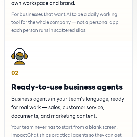
own workspace and brand.
For businesses that want AI to be a daily working
tool for the whole company — not a personal app
each person runs in scattered silos.
02
Ready-to-use business agents
Business agents in your team's language, ready
for real work — sales, customer service,
documents, and marketing content.
Your team never has to start from a blank screen.
ImpactChat ships practical agents so they can get