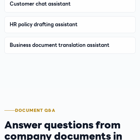
Customer chat assistant
HR policy drafting assistant
Business document translation assistant
DOCUMENT Q&A
Answer questions from
company documents in