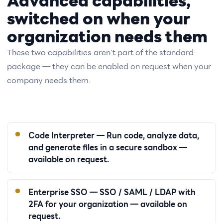
Advanced capabilities,
switched on when your
organization needs them
These two capabilities aren't part of the standard
package — they can be enabled on request when your
company needs them.
Code Interpreter — Run code, analyze data,
and generate files in a secure sandbox —
available on request.
Enterprise SSO — SSO / SAML / LDAP with
2FA for your organization — available on
request.