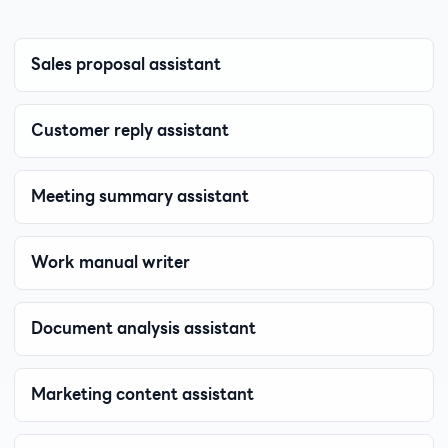
Sales proposal assistant
Customer reply assistant
Meeting summary assistant
Work manual writer
Document analysis assistant
Marketing content assistant