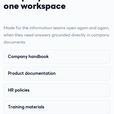
one workspace
Made for the information teams open again and again,
when they need answers grounded directly in company
documents.
Company handbook
Product documentation
HR policies
Training materials