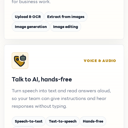
for business work.
Upload & OCR
Extract from images
Image generation
Image editing
VOICE & AUDIO
Talk to AI, hands-free
Turn speech into text and read answers aloud,
so your team can give instructions and hear
responses without typing.
Speech-to-text
Text-to-speech
Hands-free