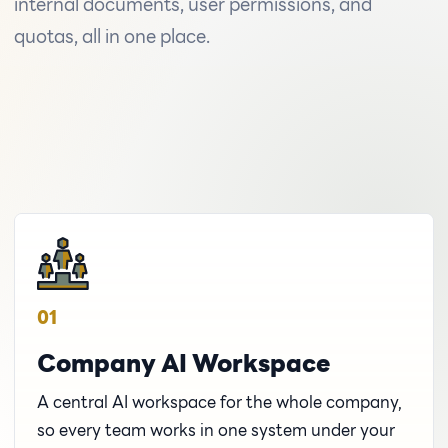
internal documents, user permissions, and
quotas, all in one place.
01
Company AI Workspace
A central AI workspace for the whole company,
so every team works in one system under your