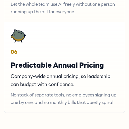
Let the whole team use AI freely without one person
running up the bill for everyone.
06
Predictable Annual Pricing
Company-wide annual pricing, so leadership
can budget with confidence.
No stack of separate tools, no employees signing up
one by one, and no monthly bills that quietly spiral.