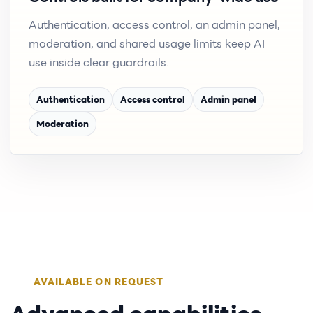
Authentication, access control, an admin panel,
moderation, and shared usage limits keep AI
use inside clear guardrails.
Authentication
Access control
Admin panel
Moderation
AVAILABLE ON REQUEST