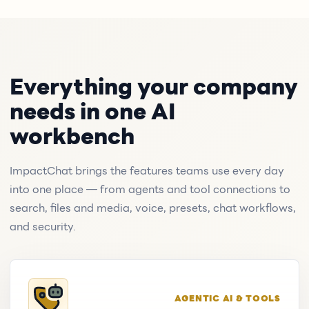
Everything your company
needs in one AI
workbench
ImpactChat brings the features teams use every day
into one place — from agents and tool connections to
search, files and media, voice, presets, chat workflows,
and security.
AGENTIC AI & TOOLS