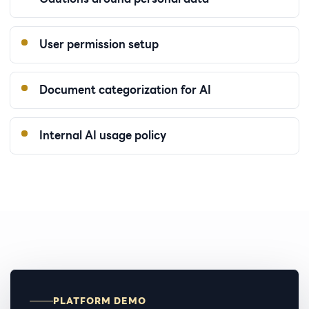
User permission setup
Document categorization for AI
Internal AI usage policy
PLATFORM DEMO