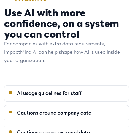
Use AI with more
confidence, on a system
you can control
For companies with extra data requirements,
ImpactMind AI can help shape how AI is used inside
your organization.
AI usage guidelines for staff
Cautions around company data
Cautions around personal data