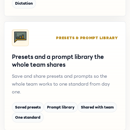
Dictation
PRESETS & PROMPT LIBRARY
Presets and a prompt library the
whole team shares
Save and share presets and prompts so the
whole team works to one standard from day
one.
Saved presets
Prompt library
Shared with team
One standard