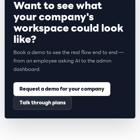
Want to see what
your company's
workspace could look
like?
Book a demo to see the real flow end to end —
from an employee asking AI to the admin
dashboard.
Request a demo for your company
Talk through plans