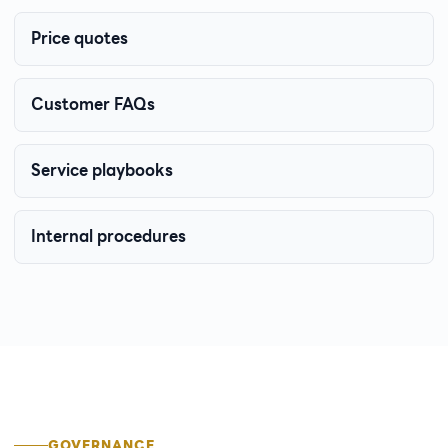
Price quotes
Customer FAQs
Service playbooks
Internal procedures
GOVERNANCE