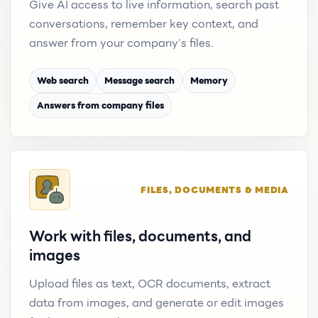
Give AI access to live information, search past
conversations, remember key context, and
answer from your company's files.
Web search
Message search
Memory
Answers from company files
FILES, DOCUMENTS & MEDIA
Work with files, documents, and
images
Upload files as text, OCR documents, extract
data from images, and generate or edit images