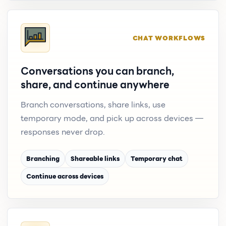
CHAT WORKFLOWS
Conversations you can branch,
share, and continue anywhere
Branch conversations, share links, use
temporary mode, and pick up across devices —
responses never drop.
Branching
Shareable links
Temporary chat
Continue across devices