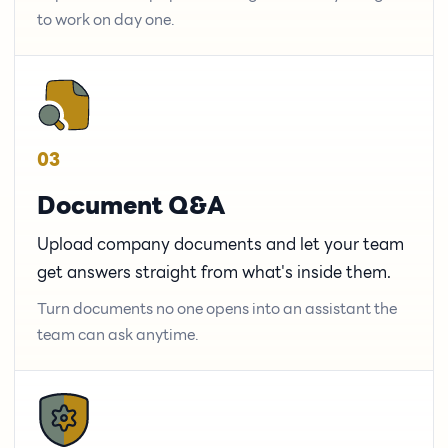
to work on day one.
03
Document Q&A
Upload company documents and let your team
get answers straight from what's inside them.
Turn documents no one opens into an assistant the
team can ask anytime.