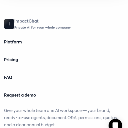
ImpactChat
I
Private AI for your whole company
Platform
Pricing
FAQ
Request a demo
Give your whole team one AI workspace — your brand,
ready-to-use agents, document Q&A, permissions, quotas,
and a clear annual budget.