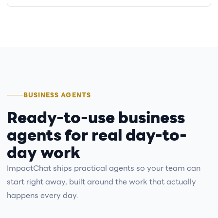
BUSINESS AGENTS
Ready-to-use business
agents for real day-to-
day work
ImpactChat ships practical agents so your team can
start right away, built around the work that actually
happens every day.